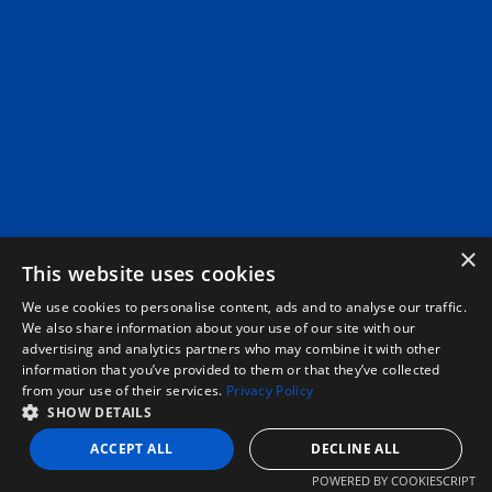
BRIDGING
DEVELOPMENT
REFURBISHMENT
×
This website uses cookies
0800 912 5334
We use cookies to personalise content, ads and to analyse our traffic.
We also share information about your use of our site with our
support@ibrokr.com
advertising and analytics partners who may combine it with other
information that you’ve provided to them or that they’ve collected
from your use of their services.
Privacy Policy
SHOW DETAILS
Privacy Policy
ACCEPT ALL
DECLINE ALL
Terms and Conditions
POWERED BY COOKIESCRIPT